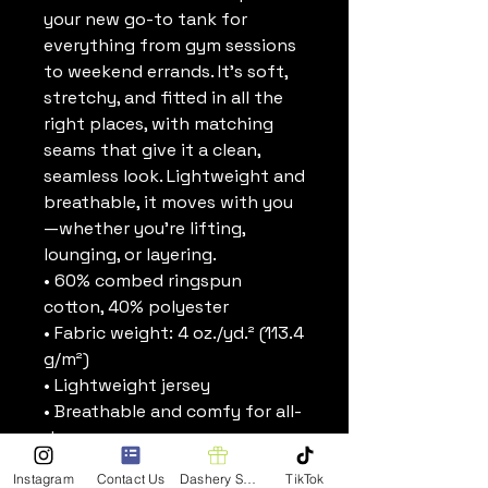
your new go-to tank for 
everything from gym sessions 
to weekend errands. It’s soft, 
stretchy, and fitted in all the 
right places, with matching 
seams that give it a clean, 
seamless look. Lightweight and 
breathable, it moves with you
—whether you’re lifting, 
lounging, or layering.
• 60% combed ringspun 
cotton, 40% polyester
• Fabric weight: 4 oz./yd.² (113.4 
g/m²)
• Lightweight jersey
• Breathable and comfy for all-
day wear
• Fitted silhouette
Instagram
Contact Us
Dashery Shop
TikTok