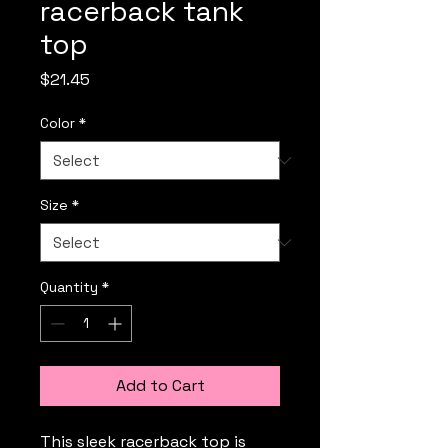
racerback tank
top
Price
$21.45
Color
*
Size
*
Quantity
*
Add to Cart
This sleek racerback top is 