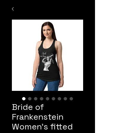
Bride of
Frankenstein
Women’s fitted