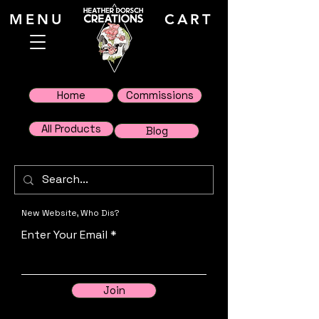
MENU
CART
Home
Commissions
All Products
Blog
New Website, Who Dis?
Enter Your Email
Join