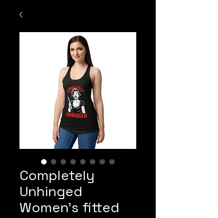
Completely
Unhinged
Women’s fitted