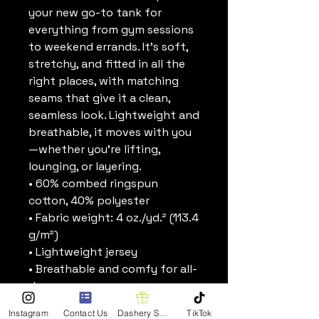
your new go-to tank for 
everything from gym sessions 
to weekend errands. It’s soft, 
stretchy, and fitted in all the 
right places, with matching 
seams that give it a clean, 
seamless look. Lightweight and 
breathable, it moves with you
—whether you’re lifting, 
lounging, or layering.
• 60% combed ringspun 
cotton, 40% polyester
• Fabric weight: 4 oz./yd.² (113.4 
g/m²)
• Lightweight jersey
• Breathable and comfy for all-
day wear
• Fitted silhouette
Instagram
Contact Us
Dashery Shop
TikTok