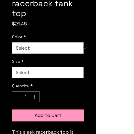
racerback tank
top
Price
$21.45
Color
*
Size
*
Quantity
*
Add to Cart
This sleek racerback top is 