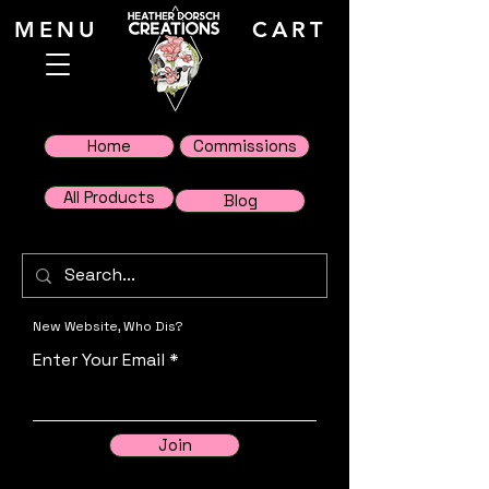
MENU
CART
Home
Commissions
All Products
Blog
New Website, Who Dis?
Enter Your Email
Join