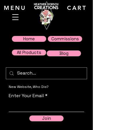
MENU
CART
Home
Commissions
All Products
Blog
New Website, Who Dis?
Enter Your Email
Join