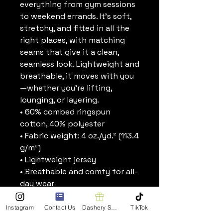
everything from gym sessions 
to weekend errands. It’s soft, 
stretchy, and fitted in all the 
right places, with matching 
seams that give it a clean, 
seamless look. Lightweight and 
breathable, it moves with you
—whether you’re lifting, 
lounging, or layering.
• 60% combed ringspun 
cotton, 40% polyester
• Fabric weight: 4 oz./yd.² (113.4 
g/m²)
• Lightweight jersey
• Breathable and comfy for all-
day wear
• Fitted silhouette
• Scoop neck and racerback
Instagram
Contact Us
Dashery Shop
TikTok
• Self-binding seams in 