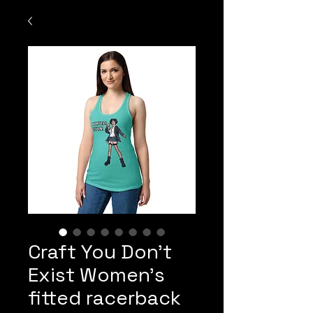
Craft You Don't
Exist Women’s
fitted racerback