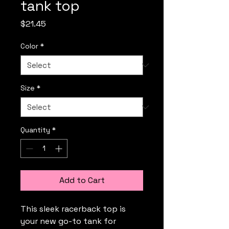
tank top
Price
$21.45
Color
*
Size
*
Quantity
*
Add to Cart
This sleek racerback top is 
your new go-to tank for 