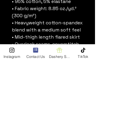
• 95% cotton, 5% elastane
• Fabric weight: 8.85 oz./yd.² 
(300 g/m²)
• Heavyweight cotton-spandex 
blend with a medium soft feel
• Mid-thigh length flared skirt
• Overlock seams, coverstitch 
hemline
Instagram
Contact Us
Dashery Shop
TikTok
• Blank product components 
sourced from Mexico
Stay Connected
Enter Your Email