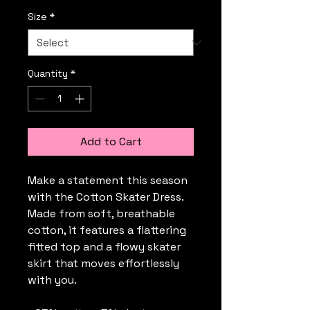
Size
*
Quantity
*
Add to Cart
Make a statement this season 
with the Cotton Skater Dress. 
Made from soft, breathable 
cotton, it features a flattering 
fitted top and a flowy skater 
skirt that moves effortlessly 
with you. 