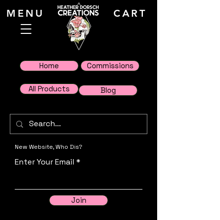
MENU
CART
Home
Commissions
All Products
Blog
New Website, Who Dis?
Enter Your Email
Join