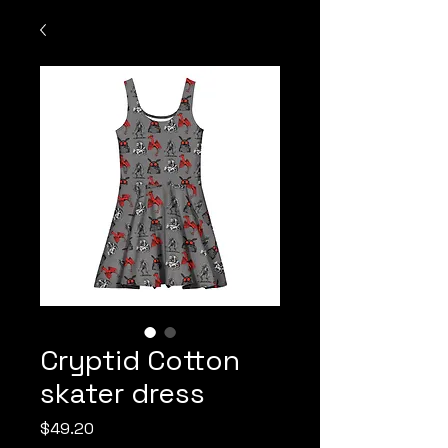
Cryptid Cotton
skater dress
Price
$49.20