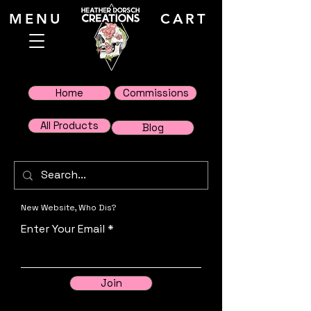
MENU
CART
Home
Commissions
All Products
Blog
New Website, Who Dis?
Enter Your Email
Join