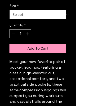
Size
*
Quantity
*
Add to Cart
Meet your new favorite pair of 
pocket leggings. Featuring a 
classic, high-waisted cut, 
exceptional comfort, and two 
practical side pockets, these 
semi-compression leggings will 
support you during workouts 
and casual strolls around the 