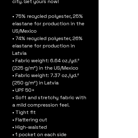
city. Get yours now!
• 75% recycled polyester, 25% 
elastane for production in the 
US/Mexico
• 74% recycled polyester, 26% 
elastane for production in 
Latvia
• Fabric weight: 6.64 oz./yd.² 
(225 g/m²) in the US/Mexico
• Fabric weight: 7.37 oz./yd.² 
(250 g/m²) in Latvia
• UPF 50+
• Soft and stretchy fabric with 
a mild compression feel.
• Tight fit
• Flattering cut
• High-waisted
• 1 pocket on each side