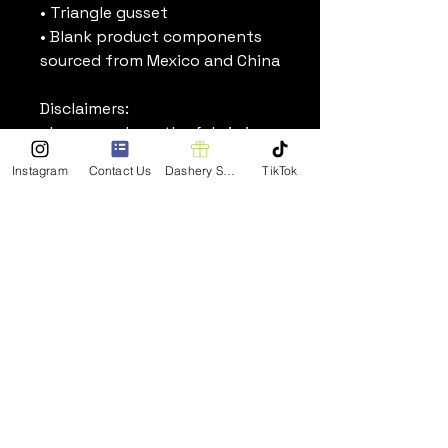
• Triangle gusset
• Blank product components 
sourced from Mexico and China
Disclaimers:
• In areas where the fabric is 
double-layered (like pockets), 
Instagram
Contact Us
Dashery Shop
TikTok
details from the inner fabric 
layer may subtly show 
through, especially with lighter 
designs.
• Please note that contact 
with rough surfaces should be 
avoided since they can pull out 
the white fibers in the fabric, 
damaging the leggings.