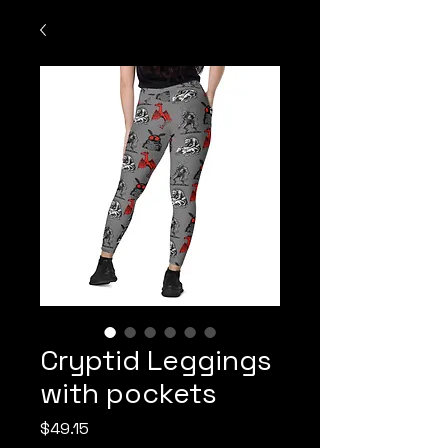
Cryptid Leggings
with pockets
Price
$49.15