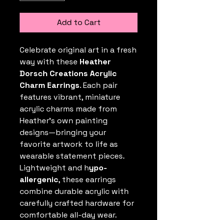
Add to Cart
Celebrate original art in a fresh
way with these
Heather
Dorsch Creations Acrylic
Charm Earrings
. Each pair
features vibrant, miniature
acrylic charms made from
Heather’s own painting
designs—bringing your
favorite artwork to life as
wearable statement pieces.
Lightweight and h
ypo-
allergenic
, these earrings
combine durable acrylic with
carefully crafted hardware for
comfortable all-day wear.