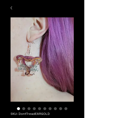
SKU: DontTreadEARGOLD