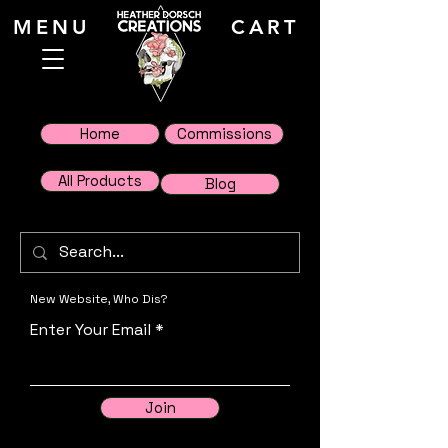
MENU
CART
Home
Commissions
All Products
Blog
New Website, Who Dis?
Enter Your Email
Join