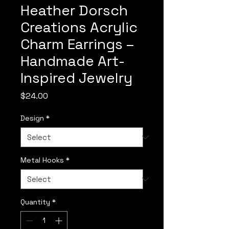
Heather Dorsch
Creations Acrylic
Charm Earrings –
Handmade Art-
Inspired Jewelry
Price
$24.00
Design
*
Metal Hooks
*
Quantity
*