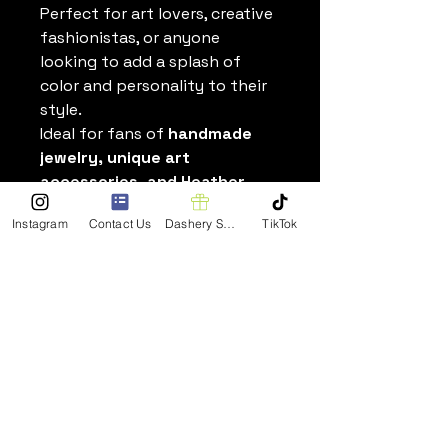
Perfect for art lovers, creative
fashionistas, or anyone
looking to add a splash of
color and personality to their
style.
Ideal for fans of
handmade
jewelry, unique art
accessories, and Heather
Dorsch’s original paintings
,
Instagram
Contact Us
Dashery Shop
TikTok
these earrings also make
thoughtful gifts that
showcase creativity beyond
the canvas.
Wear your art wherever you
go
—order your Acrylic Charm
Earrings today and carry
Heather’s painting designs
with you in a stylish, eye-
catching way.