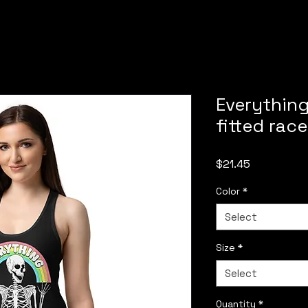
Everythin
fitted rac
Price
$21.45
Color
*
Select
Size
*
Select
Quantity
*