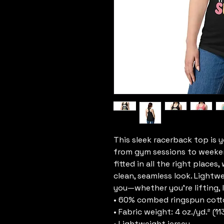
This sleek racerback top is 
from gym sessions to weekend 
fitted in all the right places
clean, seamless look. Lightw
you—whether you’re lifting, l
• 60% combed ringspun cott
• Fabric weight: 4 oz./yd.² (11
• Lightweight jersey