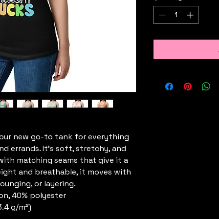
your new go-to tank for everything 
errands. It’s soft, stretchy, and 
, with matching seams that give it a 
eight and breathable, it moves with 
ounging, or layering.
on, 40% polyester
3.4 g/m²)