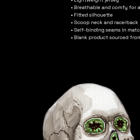
• Breathable and comfy for a
• Fitted silhouette
• Scoop neck and racerback
• Self-binding seams in matc
• Blank product sourced fro