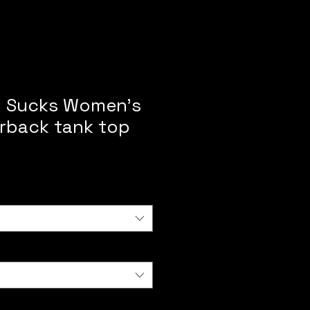
g Sucks Women’s
erback tank top