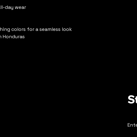
ll-day wear
hing colors for a seamless look
m Honduras
S
Ente