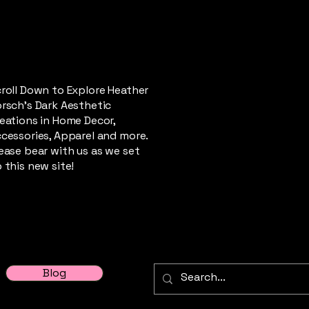
roll Down to Explore Heather
rsch's Dark Aesthetic
eations in Home Decor,
cessories, Apparel and more.
ease bear with us as we set
 this new site!
Blog