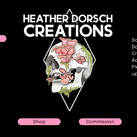
Sc
Do
Cr
Ac
Pl
up
Shop
Commission