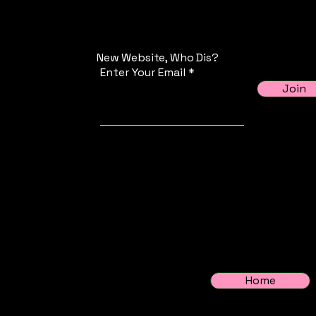
New Website, Who Dis?
Enter Your Email
Join
Home