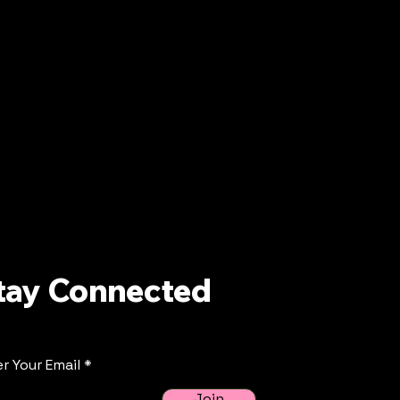
tay Connected
r Your Email
Join