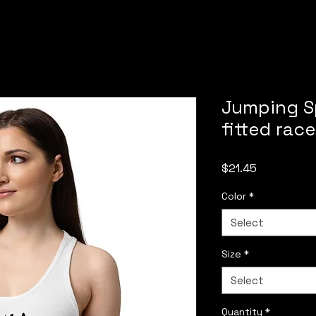
Jumping S
fitted rac
Price
$21.45
Color
*
Select
Size
*
Select
Quantity
*