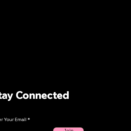
tay Connected
r Your Email
Join