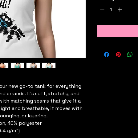
your new go-to tank for everything 
errands. It’s soft, stretchy, and 
, with matching seams that give it a 
eight and breathable, it moves with 
ounging, or layering.
on, 40% polyester
3.4 g/m²)