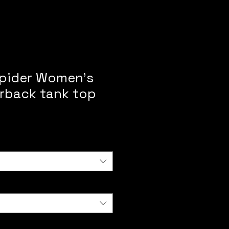
pider Women’s
erback tank top