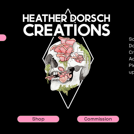
Sc
Do
Cr
Ac
Pl
up
Shop
Commission