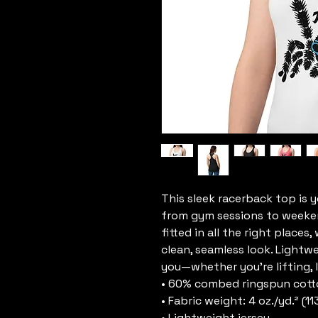
This sleek racerback top is 
from gym sessions to weekend 
fitted in all the right places
clean, seamless look. Lightw
you—whether you’re lifting, l
• 60% combed ringspun cott
• Fabric weight: 4 oz./yd.² (11
• Lightweight jersey