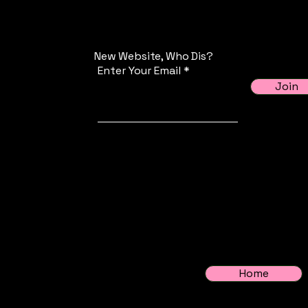
New Website, Who Dis?
Enter Your Email
Join
Home