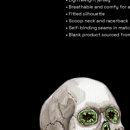
• Breathable and comfy for a
• Fitted silhouette
• Scoop neck and racerback
• Self-binding seams in matc
• Blank product sourced fro