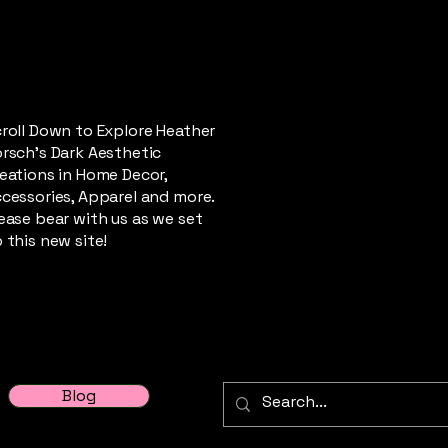
roll Down to Explore Heather
rsch's Dark Aesthetic
eations in Home Decor,
cessories, Apparel and more.
ease bear with us as we set
 this new site!
Blog