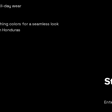
ll-day wear
hing colors for a seamless look
m Honduras
S
Ente