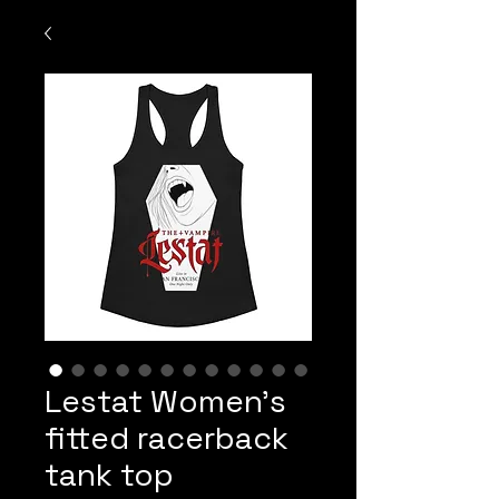
Lestat Women’s
fitted racerback
tank top