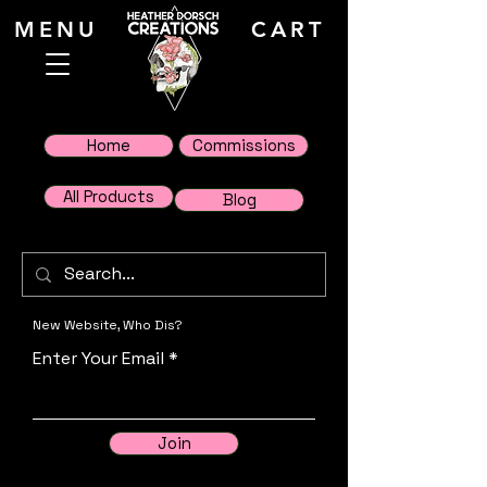
MENU
CART
Home
Commissions
All Products
Blog
New Website, Who Dis?
Enter Your Email
Join