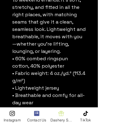
stretchy, and fitted in all the 
right places, with matching 
seams that give it a clean, 
seamless look. Lightweight and 
breathable, it moves with you
—whether you’re lifting, 
lounging, or layering.
• 60% combed ringspun 
cotton, 40% polyester
• Fabric weight: 4 oz./yd.² (113.4 
g/m²)
• Lightweight jersey
• Breathable and comfy for all-
day wear
• Fitted silhouette
• Scoop neck and racerback
Instagram
Contact Us
Dashery Shop
TikTok
• Self-binding seams in 
matching colors for a seamless 