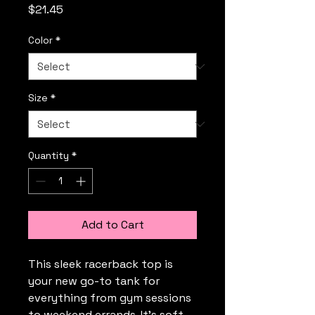
Price
$21.45
Color
*
Size
*
Quantity
*
Add to Cart
This sleek racerback top is 
your new go-to tank for 
everything from gym sessions 
to weekend errands. It’s soft, 