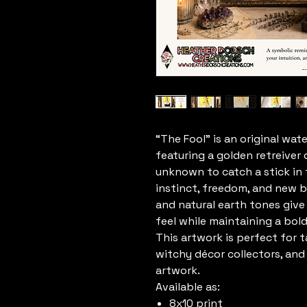
“The Fool” is an original wat
featuring a golden retreiver
unknown to catch a stick in t
instinct, freedom, and new b
and natural earth tones give
feel while maintaining a bol
This artwork is perfect for t
witchy décor collectors, an
artwork.
Available as:
8x10 print