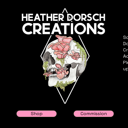
Sc
Do
Cr
Ac
Pl
up
Shop
Commission