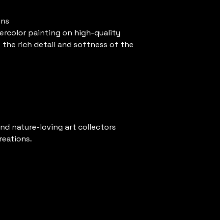
ons
ercolor painting on high-quality
the rich detail and softness of the
and nature-loving art collectors
reations.