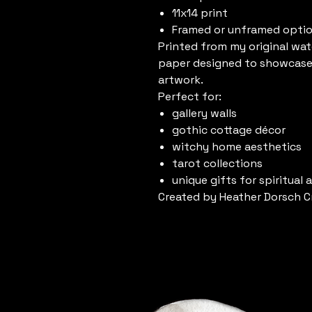
11x14 print
Framed or unframed opti
Printed from my original wat
paper designed to showcase 
artwork.
Perfect for:
gallery walls
gothic cottage décor
witchy home aesthetics
tarot collections
unique gifts for spiritual 
Created by Heather Dorsch C