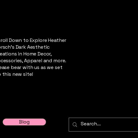
roll Down to Explore Heather
rsch's Dark Aesthetic
eations in Home Decor,
cessories, Apparel and more.
ease bear with us as we set
 this new site!
Blog