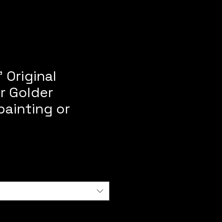
 Original
r Golder
painting or