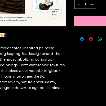
ercolor tarot-inspired painting
 dog leaping fearlessly toward the
he air, symbolizing curiosity,
eginnings. Soft watercolor textures
 this piece an ethereal, storybook
d modern tarot aesthetic.
arot lovers, nature enthusiasts,
d anyone drawn to symbolic animal