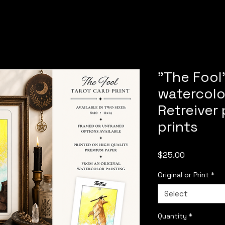
"The Fool"
watercolo
Retreiver 
prints
Price
$25.00
Original or Print
*
Select
Quantity
*