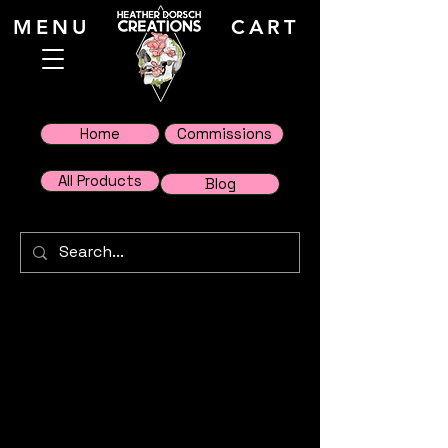
MENU
CART
Home
Commissions
All Products
Blog