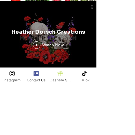
Heather Dorsch Creations
Watch Now
Instagram
Contact Us
Dashery Shop
TikTok