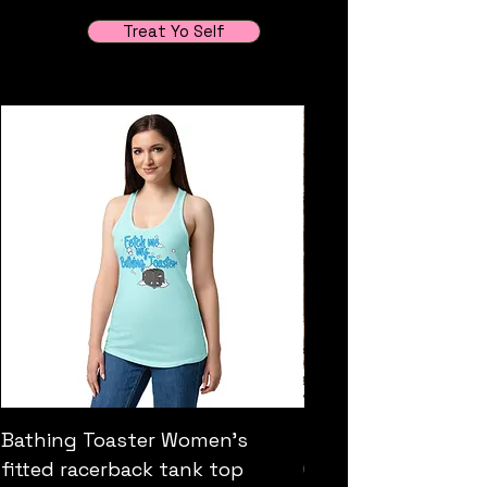
Treat Yo Self
Bathing Toaster Women’s
"The Fool" Original
fitted racerback tank top
Golder Retreiver pa