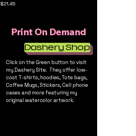
prints
Price
$21.45
Price
$25.00
Print On Demand
Dashery Shop
Click on the Green button to visit
my Dashery Site. They offer low-
cost T-shirts, hoodies, Tote bags,
Coffee Mugs, Stickers, Cell phone
cases and more featuring my
original watercolor artwork.
HEATHER'S STORY