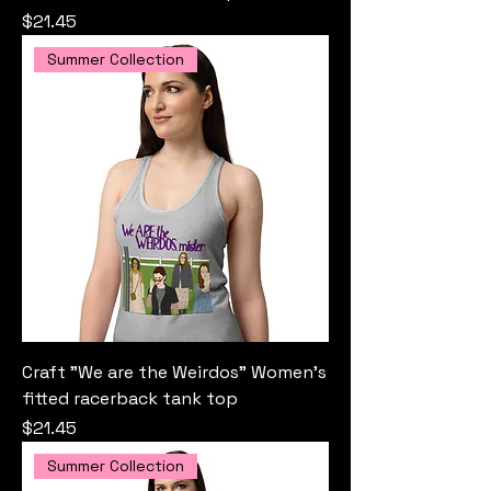
Price
$21.45
Summer Collection
Craft "We are the Weirdos" Women’s
fitted racerback tank top
Price
$21.45
Summer Collection