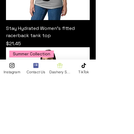
Stay Hydrated Women’s fitted
racerback tank top
Price
$21.45
Summer Collection
Instagram
Contact Us
Dashery Shop
TikTok