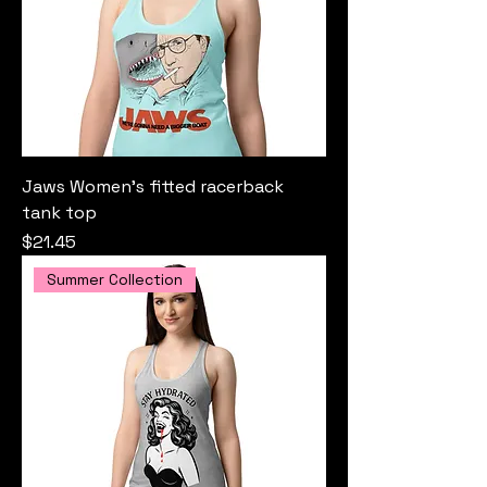
Jaws Women’s fitted racerback
tank top
Price
$21.45
Summer Collection