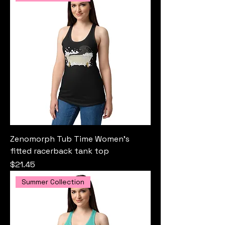
Zenomorph Tub Time Women’s
fitted racerback tank top
Price
$21.45
Summer Collection