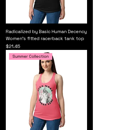
Radicalized by Basic Human Decency
Women’s fitted racerback tank top
Price
$21.45
Summer Collection