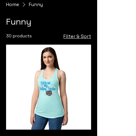
Home
Funny
Funny
30 products
Filter & Sort