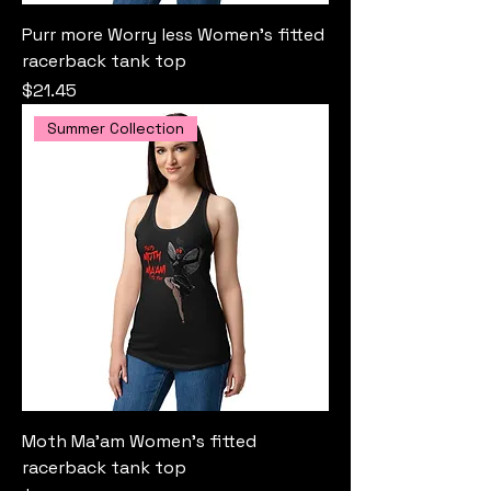
Purr more Worry less Women’s fitted
racerback tank top
Price
$21.45
Summer Collection
Moth Ma'am Women’s fitted
racerback tank top