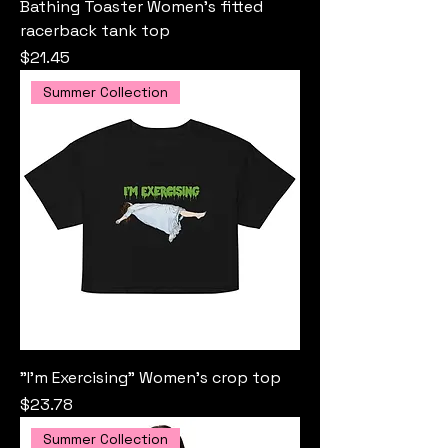
Bathing Toaster Women’s fitted
racerback tank top
Price
$21.45
Summer Collection
"I'm Exercising" Women’s crop top
Price
$23.78
Summer Collection