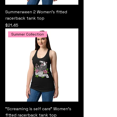
Summerween 2 Women’s fitted
racerback tank top
Price
$21.45
Summer Collection
"Screaming is self care" Women’s
fitted racerback tank top