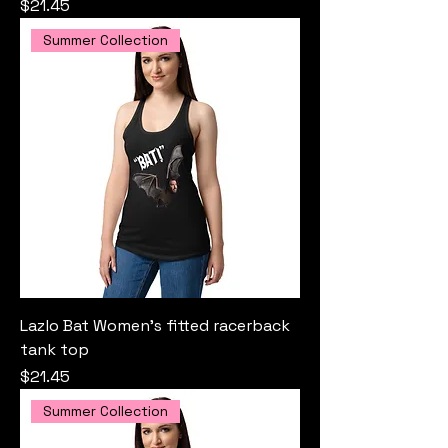
Price
$21.45
Summer Collection
Lazlo Bat Women’s fitted racerback
tank top
Price
$21.45
Summer Collection