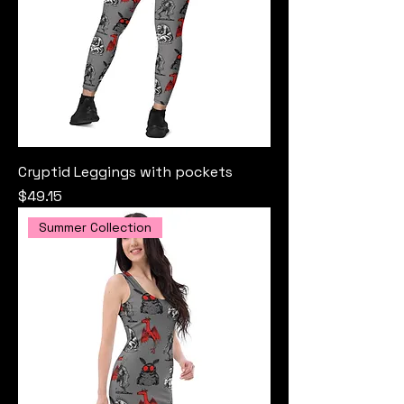
Cryptid Leggings with pockets
Price
$49.15
Summer Collection