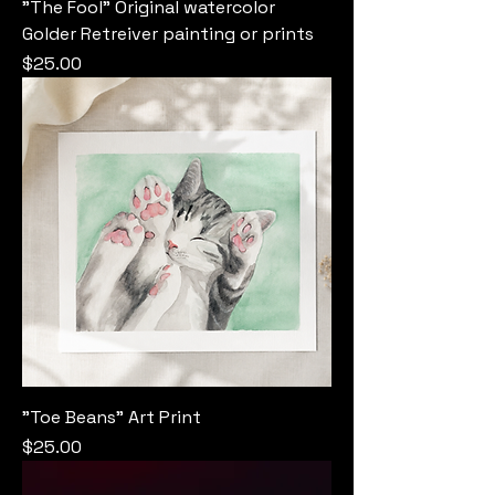
"The Fool" Original watercolor
Golder Retreiver painting or prints
Price
$25.00
"Toe Beans" Art Print
Price
$25.00