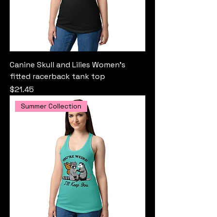
Canine Skull and Lilies Women’s
fitted racerback tank top
Price
$21.45
Summer Collection