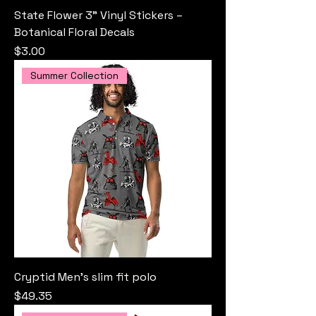
State Flower 3" Vinyl Stickers –
Botanical Floral Decals
Price
$3.00
Summer Collection
Cryptid Men’s slim fit polo
Price
$49.35