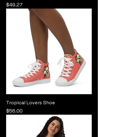
Price
$49.27
Tropical Lovers Shoe
Price
$56.00