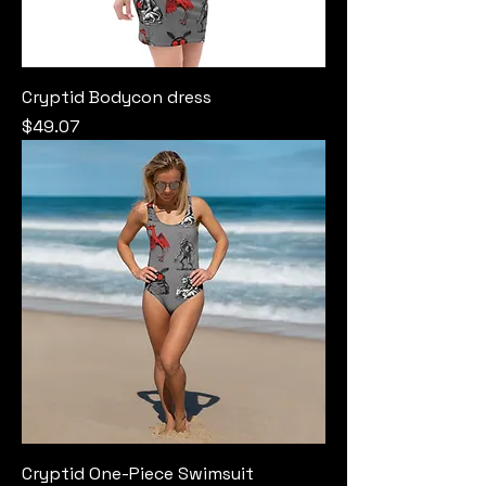
Cryptid Bodycon dress
Price
$49.07
Cryptid One-Piece Swimsuit