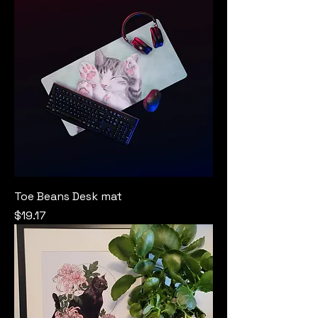
Toe Beans Desk mat
Price
$19.17