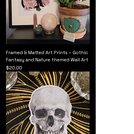
Framed & Matted Art Prints – Gothic
Fantasy and Nature themed Wall Art
Price
$20.00