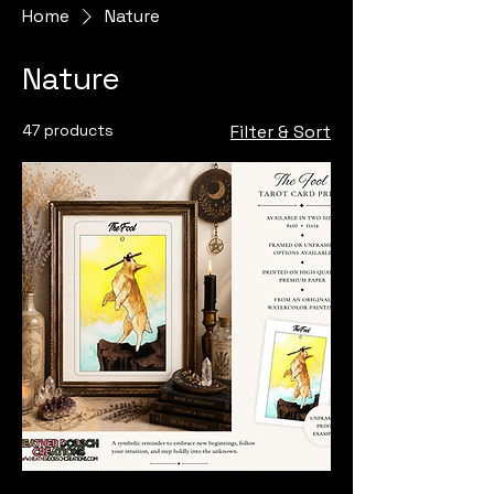
Home
Nature
Nature
47 products
Filter & Sort