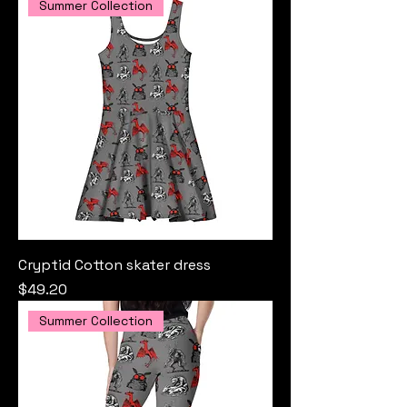
Summer Collection
Cryptid Cotton skater dress
Price
$49.20
Summer Collection