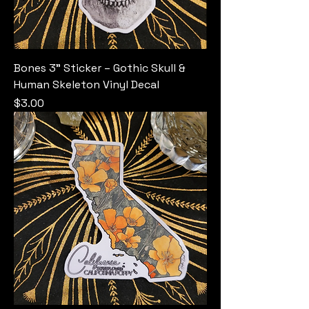
Bones 3" Sticker – Gothic Skull &
Human Skeleton Vinyl Decal
Price
$3.00