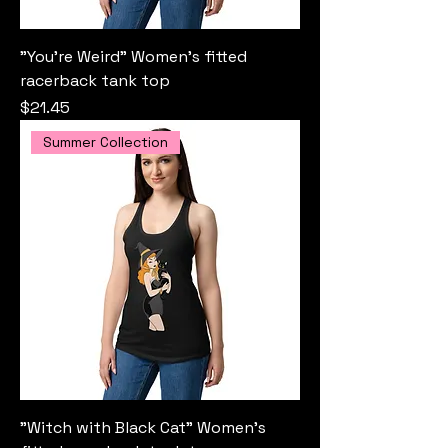
"You're Weird" Women’s fitted
racerback tank top
Price
$21.45
Summer Collection
"Witch with Black Cat" Women’s